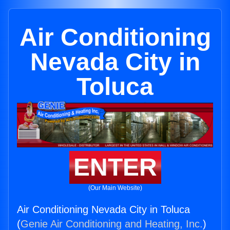
Air Conditioning
Nevada City in
Toluca
ENTER
(Our Main Website)
Air Conditioning Nevada City in Toluca
(
Genie Air Conditioning and Heating, Inc.
)