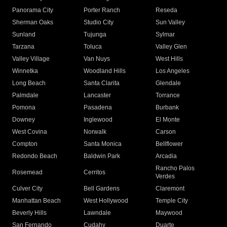
Panorama City
Porter Ranch
Reseda
Sherman Oaks
Studio City
Sun Valley
Sunland
Tujunga
Sylmar
Tarzana
Toluca
Valley Glen
Valley Village
Van Nuys
West Hills
Winnetka
Woodland Hills
Los Angeles
Long Beach
Santa Clarita
Glendale
Palmdale
Lancaster
Torrance
Pomona
Pasadena
Burbank
Downey
Inglewood
El Monte
West Covina
Norwalk
Carson
Compton
Santa Monica
Bellflower
Redondo Beach
Baldwin Park
Arcadia
Rancho Palos
Rosemead
Cerritos
Verdes
Culver City
Bell Gardens
Claremont
Manhattan Beach
West Hollywood
Temple City
Beverly Hills
Lawndale
Maywood
San Fernando
Cudahy
Duarte