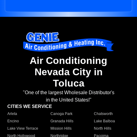
Air Conditioning
Nevada City in
Toluca
"One of the largest Wholesale Distributor's
in the United States!"
CITIES WE SERVICE
Arleta
Canoga Park
Chatsworth
Encino
Granada Hills
Lake Balboa
Lake View Terrace
Mission Hills
North Hills
North Hollywood
Northridge
Pacoima