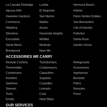
La Canada Flintridge
Lomita
Hermosa Beach
Agoura Hills
El Segundo
Artesia
Hawaiian Gardens
San Marino
Palos Verdes Estates
Commerce
Malibu
San Bernardino
Altadena
Azusa
City of Industry
Glendora
Hacienda Heights
Fullerton
Escondido
Whittier
Santa Rosa
Santa Maria
Modesto
Garden Grove
Brentwood
Near Me
ACCESSORIES WE CARRY
Remote Controls
Transformers
Refrigerants
Thermostats
Compressors
Accessories
Condensers
Capacitors
Appliances
Inverters
Supplies
Brackets
Switches
Cassettes
Filters
Sleeves
Linesets
Remotes
Tools
Coils
Freon
Knobs
Heat Strips
OUR SERVICES