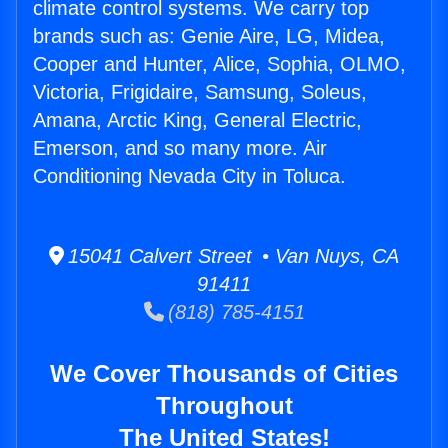
climate control systems. We carry top
brands such as: Genie Aire, LG, Midea,
Cooper and Hunter, Alice, Sophia, OLMO,
Victoria, Frigidaire, Samsung, Soleus,
Amana, Arctic King, General Electric,
Emerson, and so many more. Air
Conditioning Nevada City in Toluca.
15041 Calvert Street • Van Nuys, CA
91411
(818) 785-4151
We Cover Thousands of Cities
Throughout
The United States!