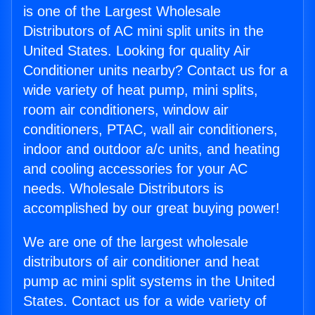
is one of the Largest Wholesale
Distributors of AC mini split units in the
United States. Looking for quality Air
Conditioner units nearby? Contact us for a
wide variety of heat pump, mini splits,
room air conditioners, window air
conditioners, PTAC, wall air conditioners,
indoor and outdoor a/c units, and heating
and cooling accessories for your AC
needs. Wholesale Distributors is
accomplished by our great buying power!
We are one of the largest wholesale
distributors of air conditioner and heat
pump ac mini split systems in the United
States. Contact us for a wide variety of