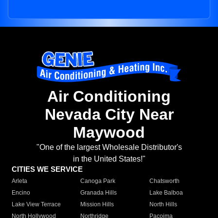
Air Conditioning
Nevada City Near
Maywood
"One of the largest Wholesale Distributor's
in the United States!"
CITIES WE SERVICE
Arleta
Canoga Park
Chatsworth
Encino
Granada Hills
Lake Balboa
Lake View Terrace
Mission Hills
North Hills
North Hollywood
Northridge
Pacoima