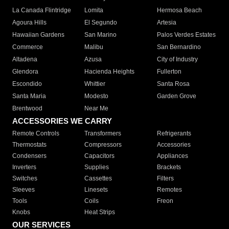
La Canada Flintridge
Lomita
Hermosa Beach
Agoura Hills
El Segundo
Artesia
Hawaiian Gardens
San Marino
Palos Verdes Estates
Commerce
Malibu
San Bernardino
Altadena
Azusa
City of Industry
Glendora
Hacienda Heights
Fullerton
Escondido
Whittier
Santa Rosa
Santa Maria
Modesto
Garden Grove
Brentwood
Near Me
ACCESSORIES WE CARRY
Remote Controls
Transformers
Refrigerants
Thermostats
Compressors
Accessories
Condensers
Capacitors
Appliances
Inverters
Supplies
Brackets
Switches
Cassettes
Filters
Sleeves
Linesets
Remotes
Tools
Coils
Freon
Knobs
Heat Strips
OUR SERVICES