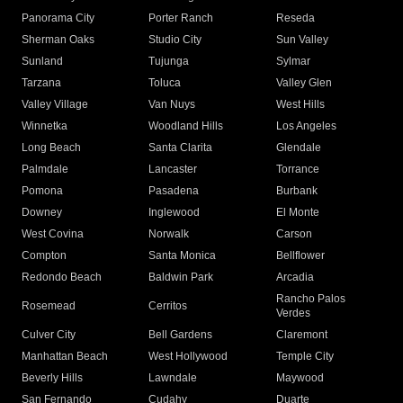
Panorama City
Porter Ranch
Reseda
Sherman Oaks
Studio City
Sun Valley
Sunland
Tujunga
Sylmar
Tarzana
Toluca
Valley Glen
Valley Village
Van Nuys
West Hills
Winnetka
Woodland Hills
Los Angeles
Long Beach
Santa Clarita
Glendale
Palmdale
Lancaster
Torrance
Pomona
Pasadena
Burbank
Downey
Inglewood
El Monte
West Covina
Norwalk
Carson
Compton
Santa Monica
Bellflower
Redondo Beach
Baldwin Park
Arcadia
Rancho Palos
Rosemead
Cerritos
Verdes
Culver City
Bell Gardens
Claremont
Manhattan Beach
West Hollywood
Temple City
Beverly Hills
Lawndale
Maywood
San Fernando
Cudahy
Duarte