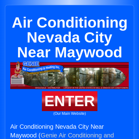
Air Conditioning
Nevada City
Near Maywood
ENTER
(Our Main Website)
Air Conditioning Nevada City Near
Maywood (
Genie Air Conditioning and