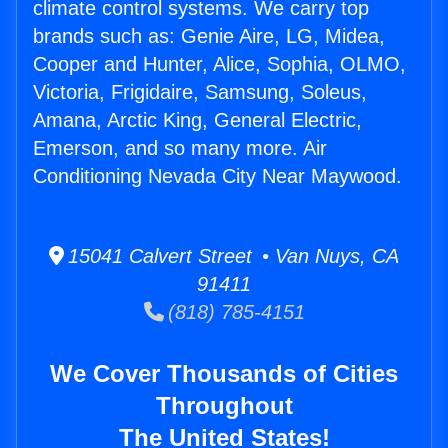
climate control systems. We carry top
brands such as: Genie Aire, LG, Midea,
Cooper and Hunter, Alice, Sophia, OLMO,
Victoria, Frigidaire, Samsung, Soleus,
Amana, Arctic King, General Electric,
Emerson, and so many more. Air
Conditioning Nevada City Near Maywood.
15041 Calvert Street • Van Nuys, CA
91411
(818) 785-4151
We Cover Thousands of Cities
Throughout
The United States!