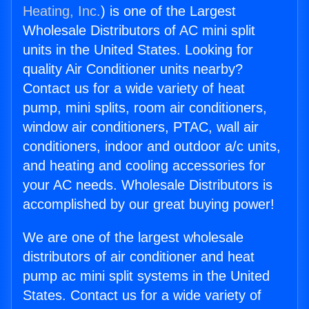
Heating, Inc.
) is one of the Largest
Wholesale Distributors of AC mini split
units in the United States. Looking for
quality Air Conditioner units nearby?
Contact us for a wide variety of heat
pump, mini splits, room air conditioners,
window air conditioners, PTAC, wall air
conditioners, indoor and outdoor a/c units,
and heating and cooling accessories for
your AC needs. Wholesale Distributors is
accomplished by our great buying power!
We are one of the largest wholesale
distributors of air conditioner and heat
pump ac mini split systems in the United
States. Contact us for a wide variety of