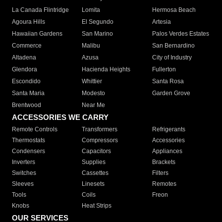
La Canada Flintridge
Lomita
Hermosa Beach
Agoura Hills
El Segundo
Artesia
Hawaiian Gardens
San Marino
Palos Verdes Estates
Commerce
Malibu
San Bernardino
Altadena
Azusa
City of Industry
Glendora
Hacienda Heights
Fullerton
Escondido
Whittier
Santa Rosa
Santa Maria
Modesto
Garden Grove
Brentwood
Near Me
ACCESSORIES WE CARRY
Remote Controls
Transformers
Refrigerants
Thermostats
Compressors
Accessories
Condensers
Capacitors
Appliances
Inverters
Supplies
Brackets
Switches
Cassettes
Filters
Sleeves
Linesets
Remotes
Tools
Coils
Freon
Knobs
Heat Strips
OUR SERVICES