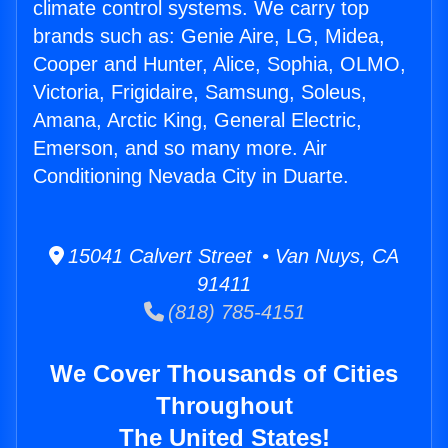
climate control systems. We carry top
brands such as: Genie Aire, LG, Midea,
Cooper and Hunter, Alice, Sophia, OLMO,
Victoria, Frigidaire, Samsung, Soleus,
Amana, Arctic King, General Electric,
Emerson, and so many more. Air
Conditioning Nevada City in Duarte.
15041 Calvert Street • Van Nuys, CA
91411
(818) 785-4151
We Cover Thousands of Cities
Throughout
The United States!