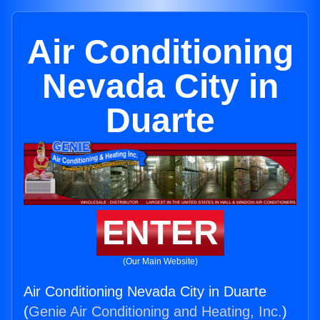
Air Conditioning
Nevada City in
Duarte
ENTER
(Our Main Website)
Air Conditioning Nevada City in Duarte
(
Genie Air Conditioning and Heating, Inc.
)