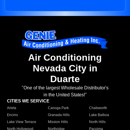
Air Conditioning
Nevada City in
Duarte
"One of the largest Wholesale Distributor's
in the United States!"
CITIES WE SERVICE
Arleta
Canoga Park
Chatsworth
Encino
Granada Hills
Lake Balboa
Lake View Terrace
Mission Hills
North Hills
North Hollywood
Northridge
Pacoima