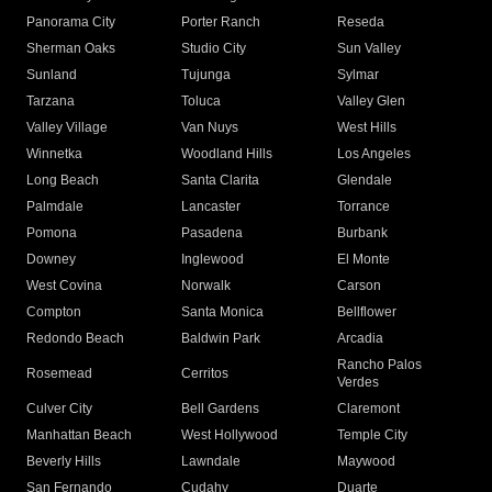
Panorama City
Porter Ranch
Reseda
Sherman Oaks
Studio City
Sun Valley
Sunland
Tujunga
Sylmar
Tarzana
Toluca
Valley Glen
Valley Village
Van Nuys
West Hills
Winnetka
Woodland Hills
Los Angeles
Long Beach
Santa Clarita
Glendale
Palmdale
Lancaster
Torrance
Pomona
Pasadena
Burbank
Downey
Inglewood
El Monte
West Covina
Norwalk
Carson
Compton
Santa Monica
Bellflower
Redondo Beach
Baldwin Park
Arcadia
Rancho Palos
Rosemead
Cerritos
Verdes
Culver City
Bell Gardens
Claremont
Manhattan Beach
West Hollywood
Temple City
Beverly Hills
Lawndale
Maywood
San Fernando
Cudahy
Duarte