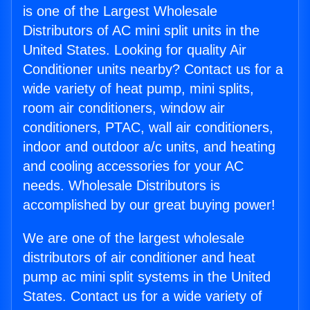
is one of the Largest Wholesale
Distributors of AC mini split units in the
United States. Looking for quality Air
Conditioner units nearby? Contact us for a
wide variety of heat pump, mini splits,
room air conditioners, window air
conditioners, PTAC, wall air conditioners,
indoor and outdoor a/c units, and heating
and cooling accessories for your AC
needs. Wholesale Distributors is
accomplished by our great buying power!
We are one of the largest wholesale
distributors of air conditioner and heat
pump ac mini split systems in the United
States. Contact us for a wide variety of